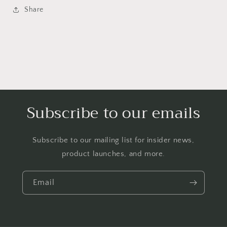
Share
Subscribe to our emails
Subscribe to our mailing list for insider news,
product launches, and more.
Email