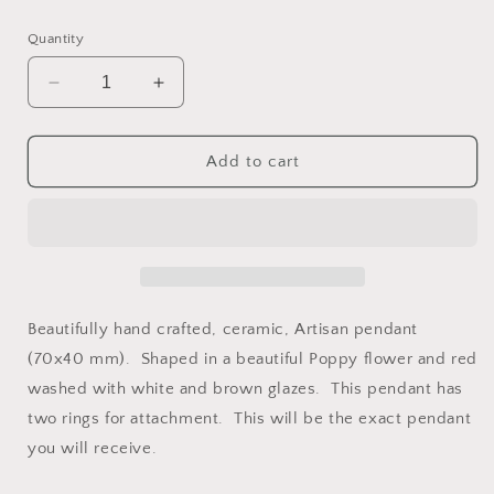
price
Quantity
Decrease
Increase
quantity
quantity
for
for
Red
Red
Add to cart
Poppy
Poppy
Ceramic
Ceramic
Artisan
Artisan
Pendant
Pendant
Beautifully hand crafted, ceramic, Artisan pendant
(70x40 mm). Shaped in a beautiful Poppy flower and red
washed with white and brown glazes. This pendant has
two rings for attachment. This will be the exact pendant
you will receive.