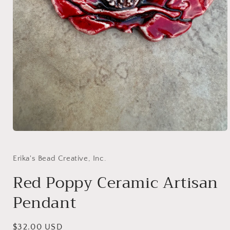
Open
media
1
in
Erika's Bead Creative, Inc.
modal
Red Poppy Ceramic Artisan
Pendant
Regular
$32.00 USD