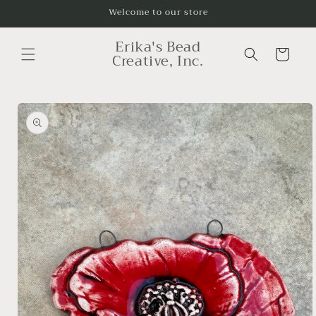
Skip to
Welcome to our store
content
Erika's Bead
Cart
Creative, Inc.
Skip to
product
information