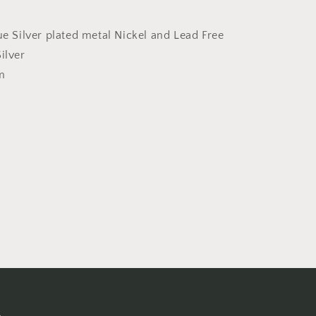
ue Silver plated metal Nickel and Lead Free
ilver
m
s