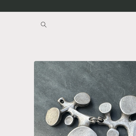
Skip to
content
Skip to
product
information