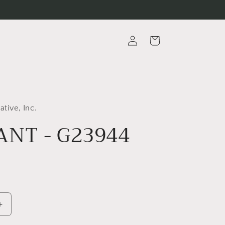
Log
Cart
in
ative, Inc.
NT - G23944
Increase
quantity