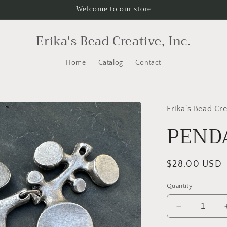
Welcome to our store
Erika's Bead Creative, Inc.
Home
Catalog
Contact
Erika's Bead Cre
PENDA
Regular
$28.00 USD
price
Quantity
Decrease
quantity