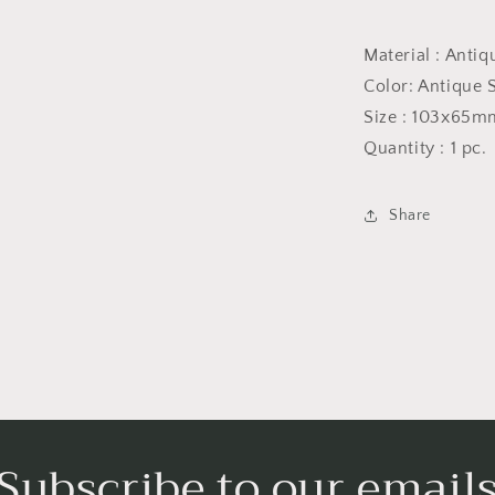
Current
price
Material : Antiq
$28.00
Color: Antique S
Size : 103x65m
Quantity : 1 pc.
Share
Subscribe to our email