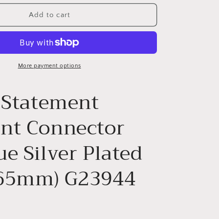
for
PENDANT
Add to cart
-
G23944
More payment options
r Statement
nt Connector
e Silver Plated
65mm) G23944