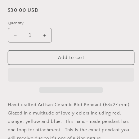
Regular
$30.00 USD
price
Quantity
Decrease
Increase
quantity
quantity
for
for
Large
Large
Add to cart
Ceramic
Ceramic
Artisan
Artisan
Bird
Bird
Pendant
Pendant
-
-
Red/Orange/Blue/Yellow
Red/Orange/Blue/Yellow
Hand crafted Artisan Ceramic Bird Pendant (63x27 mm).
Glazed in a multitude of lovely colors including red,
orange, yellow and blue. This hand-made pendant has
one loop for attachment. This is the exact pendant you
will receive due to it's one of a kind nature.