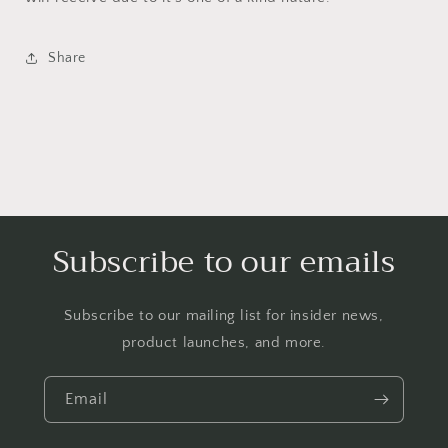
Share
Subscribe to our emails
Subscribe to our mailing list for insider news,
product launches, and more.
Email