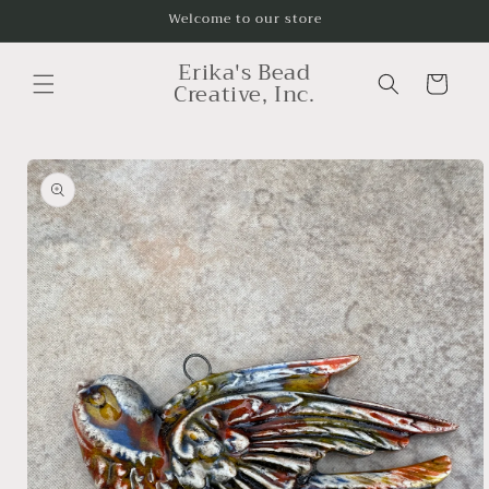
Skip to
Welcome to our store
content
Erika's Bead
Cart
Creative, Inc.
Skip to
product
information