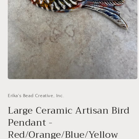
Open
media
1
in
Erika's Bead Creative, Inc.
modal
Large Ceramic Artisan Bird
Pendant -
Red/Orange/Blue/Yellow