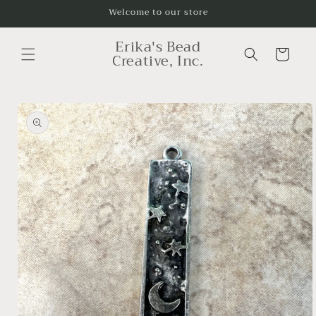
Skip to
Welcome to our store
content
Erika's Bead
Cart
Creative, Inc.
Skip to
product
information