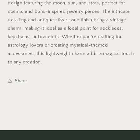
design featuring the moon, sun, and stars, perfect for
cosmic and boho-inspired jewelry pieces. The intricate
detailing and antique silver-tone finish bring a vintage
charm, making it ideal as a focal point for necklaces,
keychains, or bracelets. Whether you’re crafting for
astrology lovers or creating mystical-themed
accessories, this lightweight charm adds a magical touch
to any creation.
Share