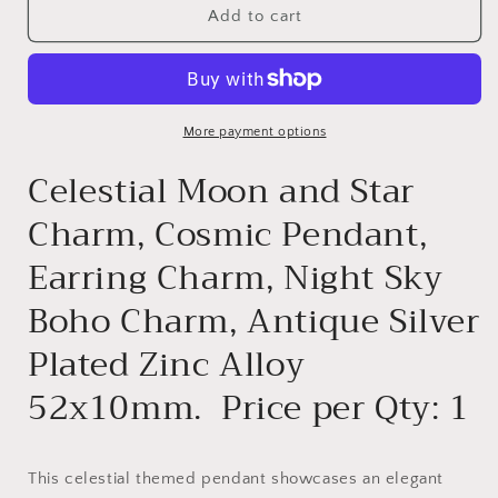
CHARM
CHARM
Add to cart
-
-
G36481
G36481
More payment options
Celestial Moon and Star
Charm, Cosmic Pendant,
Earring Charm, Night Sky
Boho Charm, Antique Silver
Plated Zinc Alloy
52x10mm. Price per Qty: 1
This celestial themed pendant showcases an elegant