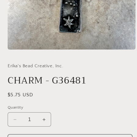
Open
media
1
in
Erika's Bead Creative, Inc.
modal
CHARM - G36481
Regular
$5.75 USD
price
Quantity
Decrease
Increase
quantity
quantity
for
for