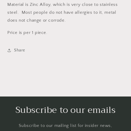
Material is Zinc Alloy, which is very close to stainless
steel. Most people do not have allergies to it, metal
does not change or corrode.
Price is per 1 piece.
Share
Subscribe to our emails
Subscribe to our mailing list for insider news,