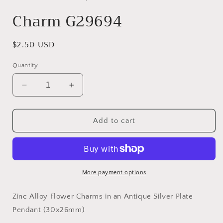
modal
Charm G29694
Regular
$2.50 USD
price
Quantity
Decrease
Increase
quantity
quantity
for
for
Charm
Charm
Add to cart
G29694
G29694
More payment options
Zinc Alloy Flower Charms in an Antique Silver Plate
Pendant (30x26mm)