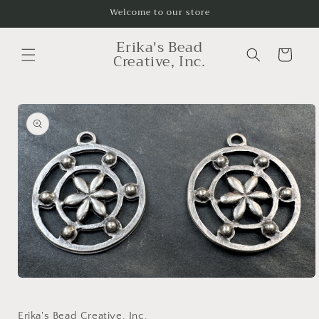
Skip to
Welcome to our store
content
Erika's Bead
Cart
Creative, Inc.
Skip to
product
information
Open
media
1
in
Erika's Bead Creative, Inc.