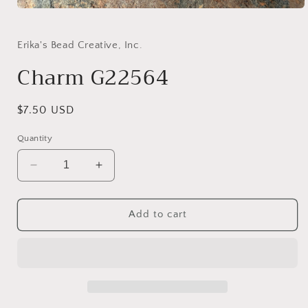
Open
media
1
in
Erika's Bead Creative, Inc.
modal
Charm G22564
Regular
$7.50 USD
price
Quantity
Decrease
Increase
quantity
quantity
for
for
Charm
Charm
Add to cart
G22564
G22564