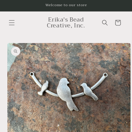
Skip to
Welcome to our store
content
Erika's Bead
Cart
Creative, Inc.
Skip to
product
information