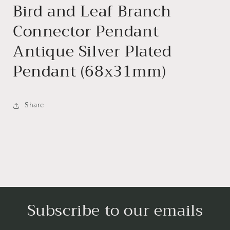
Bird and Leaf Branch
Connector Pendant
Antique Silver Plated
Pendant (68x31mm)
Share
Subscribe to our emails