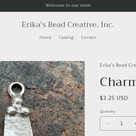
Welcome to our store
Erika's Bead Creative, Inc.
Home
Catalog
Contact
Erika's Bead Cre
Char
Regular
$3.25 USD
price
Quantity
Decrease
quantity