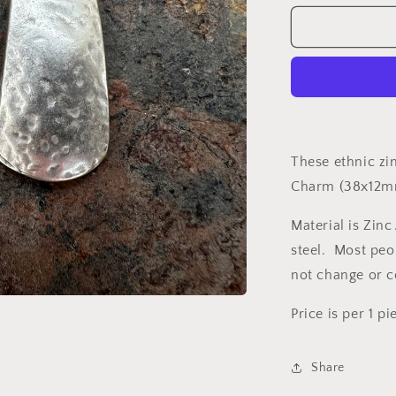
for
Charm
G21553
These ethnic zi
Charm (38x12
Material is Zinc
steel. Most peop
not change or 
Price is per 1 pi
Share