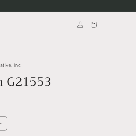
Log
Cart
in
ative, Inc
m G21553
Increase
quantity