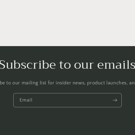
Subscribe to our email
be to our mailing list for insider news, product launches, a
Email