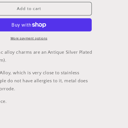
for
Charm
Add to cart
G21553
More payment options
nc alloy charms are an Antique Silver Plated
mm).
 Alloy, which is very close to stainless
le do not have allergies to it, metal does
corrode.
ece.