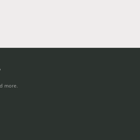
s
nd more.