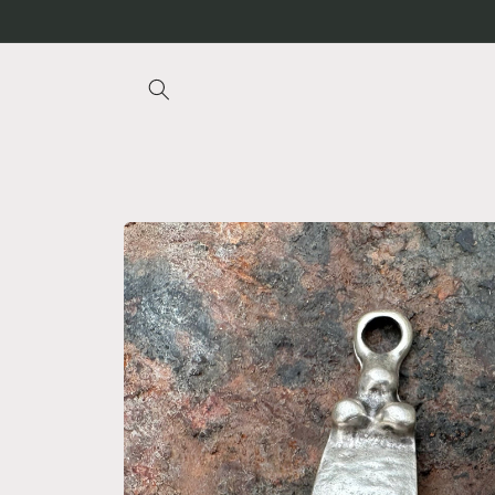
Skip to
content
Skip to
product
information