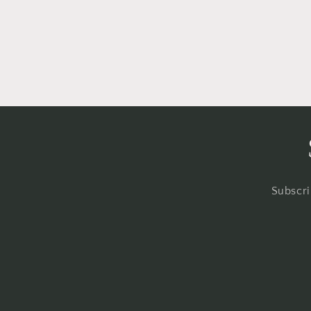
Subscri