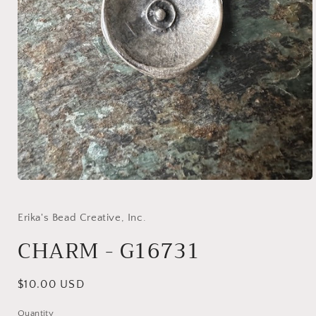
Open
media
1
in
Erika's Bead Creative, Inc.
modal
CHARM - G16731
Regular
$10.00 USD
price
Quantity