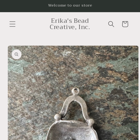
Skip to
Welcome to our store
content
Erika's Bead
Cart
Creative, Inc.
Skip to
product
information