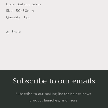
Color: Antique Silver
Size : 50x30mm
Quantity : 1 pc.
Share
Subscribe to our emails
Subscribe to our mailing list for insider news,
product launches, and more.