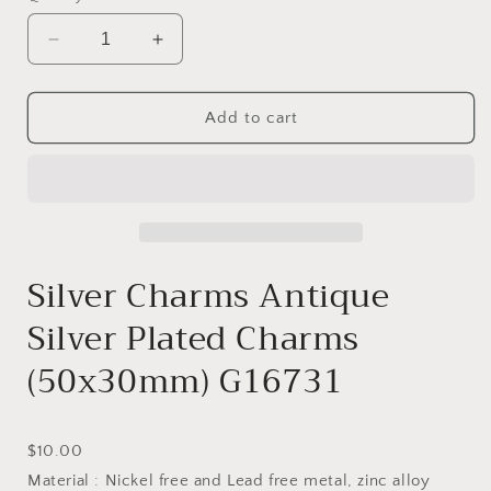
Decrease
Increase
quantity
quantity
for
for
CHARM
CHARM
Add to cart
-
-
G16731
G16731
Silver Charms Antique
Silver Plated Charms
(50x30mm) G16731
Current
$10.00
price
Material : Nickel free and Lead free metal, zinc alloy