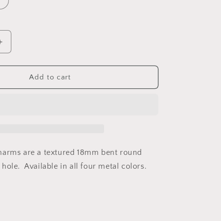
Increase
quantity
for
Charm
Add to cart
2170
harms are a textured 18mm bent round
ole. Available in all four metal colors.