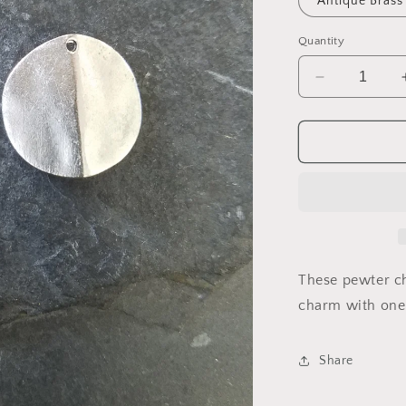
Antique Brass
Quantity
Decrease
quantity
for
Charm
2170
These pewter c
charm with one h
Share