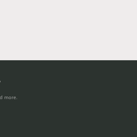
s
nd more.