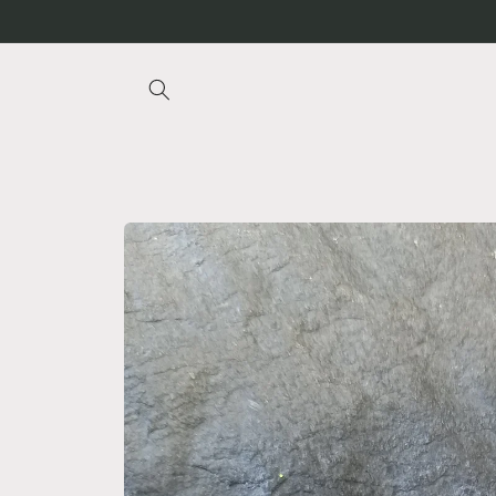
Skip to
content
Skip to
product
information