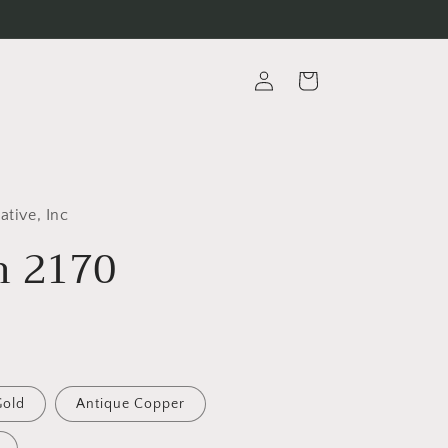
Log
Cart
in
ative, Inc
 2170
Gold
Antique Copper