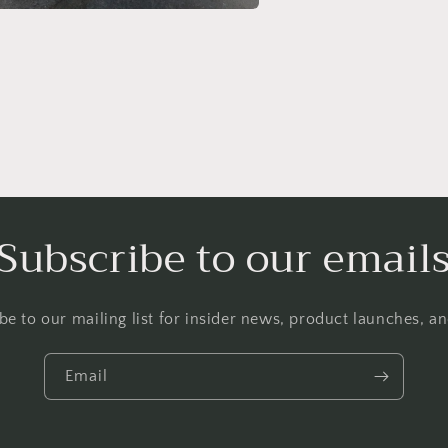
a
l
Subscribe to our email
be to our mailing list for insider news, product launches, a
Email