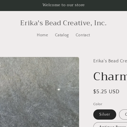
Welcome to our store
Erika's Bead Creative, Inc.
Home
Catalog
Contact
Erika's Bead Cre
Charm
Regular
$5.25 USD
price
Color
Silver