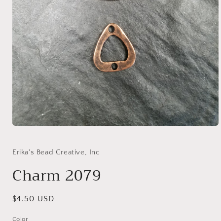
Open
media
1
in
Erika's Bead Creative, Inc
modal
Charm 2079
Regular
$4.50 USD
price
Color