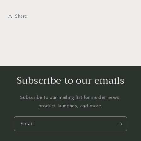
Share
Subscribe to our emails
Subscribe to our mailing list for insider news,
product launches, and more.
Email