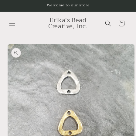
Skip to
Welcome to our store
content
Erika's Bead
Cart
Creative, Inc.
Skip to
product
information