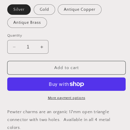
Silver
Gold
Antique Copper
Antique Brass
Quantity
Decrease
Increase
quantity
quantity
for
for
Charm
Charm
Add to cart
2079
2079
More payment options
Pewter charms are an organic 17mm open triangle
connector with two holes. Available in all 4 metal
colors.